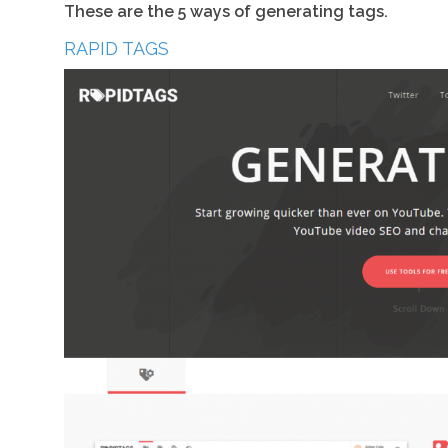
These are the 5 ways of generating tags.
RAPID TAGS