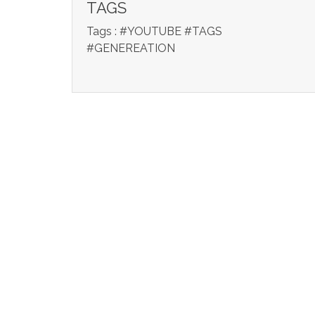
TAGS
Tags : #YOUTUBE #TAGS
#GENEREATION