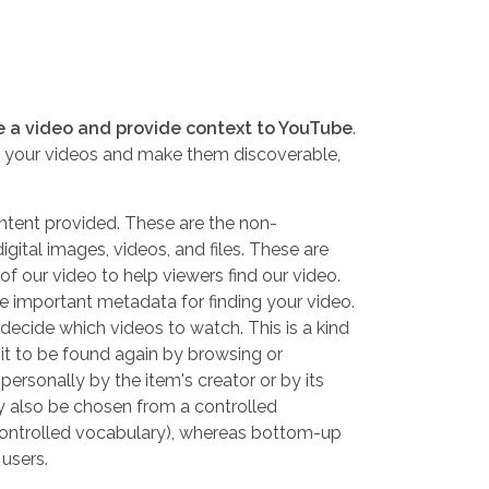
e a video and provide context to YouTube
.
e your videos and make them discoverable,
ontent provided. These are the non-
gital images, videos, and files. These are
f our video to help viewers find our video.
re important metadata for finding your video.
decide which videos to watch. This is a kind
it to be found again by browsing or
ersonally by the item's creator or by its
y also be chosen from a
controlled
ontrolled vocabulary
), whereas bottom-up
 users.