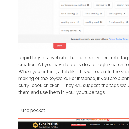
Rapid tags is a website that can easily generate tag
creation. All you have to do is do a google search for 
When you enter it, a tab like this will open. In the s
making or the keyword. For instance, if you are pla
curry, ‘cook chicken’. They will suggest the tags we w
them and use them in your youtube tags.
Tune pocket