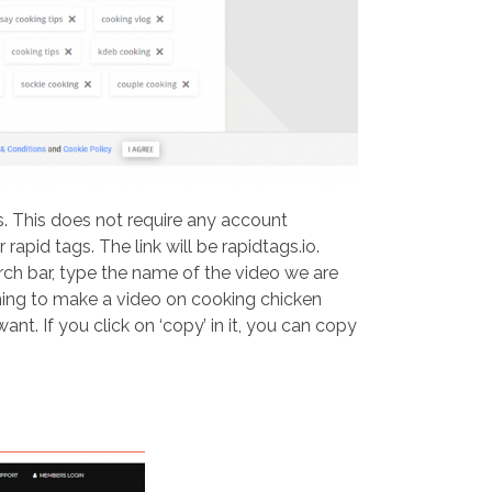
s. This does not require any account
rapid tags. The link will be rapidtags.io.
earch bar, type the name of the video we are
nning to make a video on cooking chicken
ant. If you click on ‘copy’ in it, you can copy