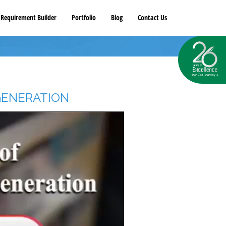
Requirement Builder
Portfolio
Blog
Contact Us
GENERATION