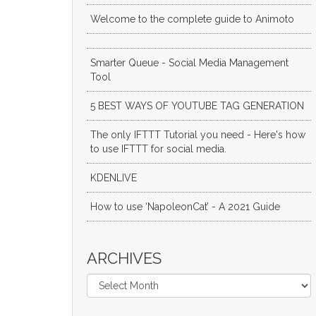
Welcome to the complete guide to Animoto
Smarter Queue - Social Media Management
Tool
5 BEST WAYS OF YOUTUBE TAG GENERATION
The only IFTTT Tutorial you need - Here's how
to use IFTTT for social media.
KDENLIVE
How to use ‘NapoleonCat’ - A 2021 Guide
ARCHIVES