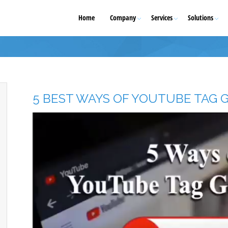
Home
Company
Services
Solutions
5 BEST WAYS OF YOUTUBE TAG 