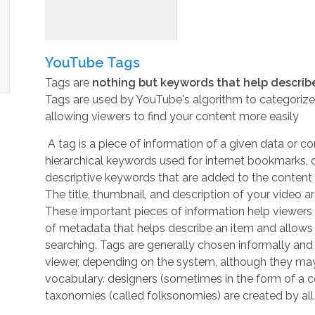
YouTube Tags
Tags are
nothing but keywords that help describ
Tags are used by YouTube's algorithm to categoriz
allowing viewers to find your content more easily
A tag is a piece of information of a given data or c
hierarchical keywords used for internet bookmarks, di
descriptive keywords that are added to the content o
The title, thumbnail, and description of your video a
These important pieces of information help viewers 
of
metadata
that helps describe an item and allows 
searching. Tags are generally chosen informally and p
viewer, depending on the system, although they ma
vocabulary
. designers (sometimes in the form of a
c
taxonomies (called
folksonomies
) are created by all