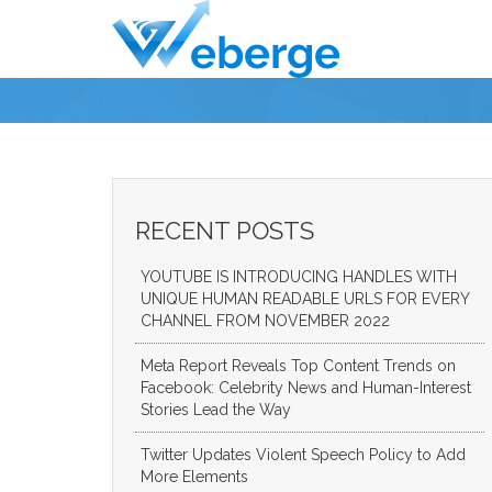
RECENT POSTS
YOUTUBE IS INTRODUCING HANDLES WITH
UNIQUE HUMAN READABLE URLS FOR EVERY
CHANNEL FROM NOVEMBER 2022
Meta Report Reveals Top Content Trends on
Facebook: Celebrity News and Human-Interest
Stories Lead the Way
Twitter Updates Violent Speech Policy to Add
More Elements